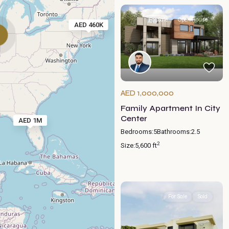
For Sale
Open House
AED 460K
AED 1,000,000
Family Apartment In City
Center
AED 1M
Bedrooms:
5
Bathrooms:
2.5
2
Size:
5,600 ft
For Sale
Sold