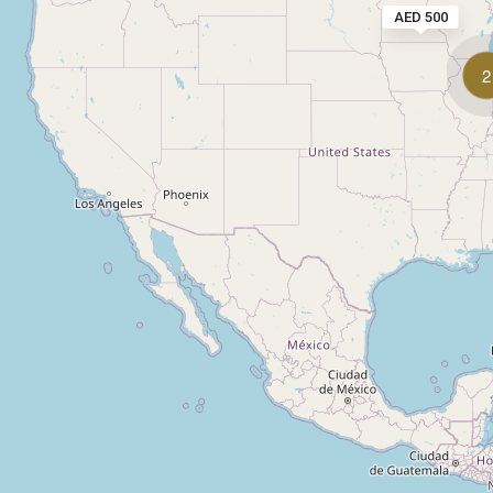
AED 500
2