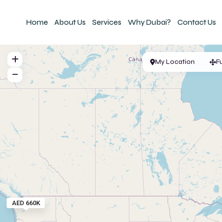
Home
About Us
Services
Why Dubai?
Contact Us
My Location
F
AED 660K