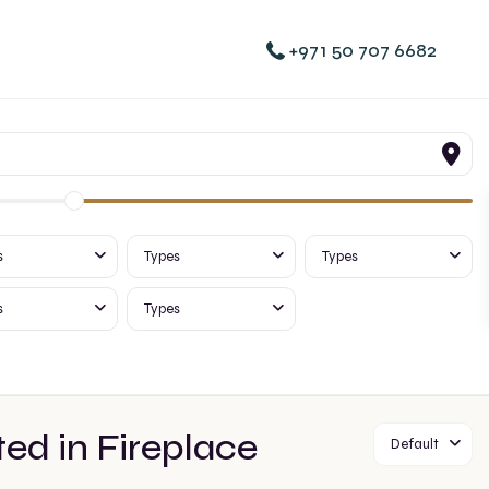
+971 50 707 6682
s
Types
Types
s
Types
ted in Fireplace
Default