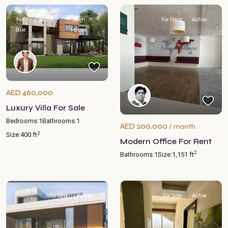
For
Active
Open
For Rent
Active
Sale
House
AED 460,000
Luxury Villa For Sale
Bedrooms:
1
Bathrooms:
1
AED 200,000
/ month
2
Size:
400 ft
Modern Office For Rent
2
Bathrooms:
1
Size:
1,151 ft
For Sale
Active
For Sale
Active