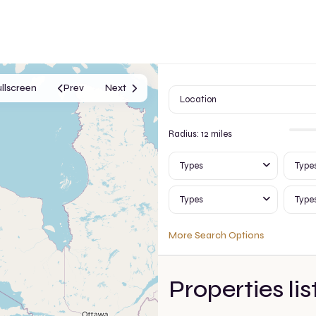
ullscreen
Prev
Next
Radius:
12 miles
Types
Type
Types
Type
More Search Options
Properties lis