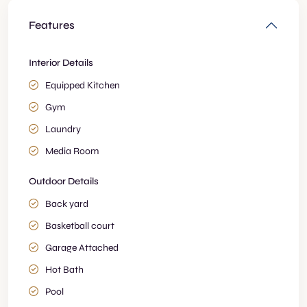
Features
Interior Details
Equipped Kitchen
Gym
Laundry
Media Room
Outdoor Details
Back yard
Basketball court
Garage Attached
Hot Bath
Pool