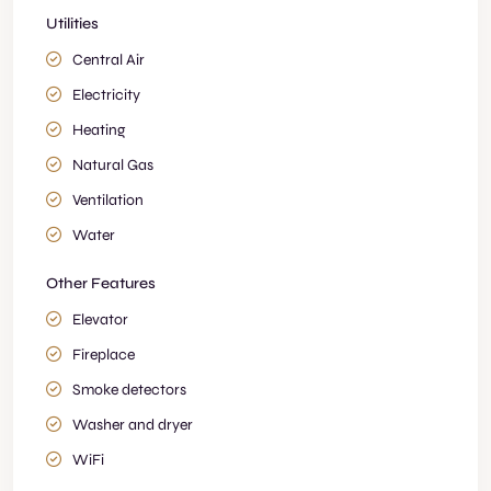
Utilities
Central Air
Electricity
Heating
Natural Gas
Ventilation
Water
Other Features
Elevator
Fireplace
Smoke detectors
Washer and dryer
WiFi