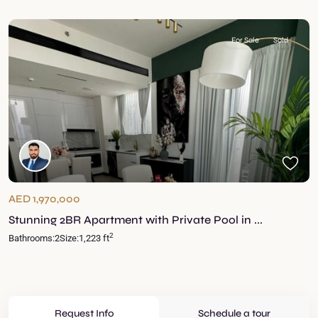
For Sale
Sold
AED 1,970,000
Stunning 2BR Apartment with Private Pool in ...
2
Bathrooms:
2
Size:
1,223 ft
Request Info
Schedule a tour