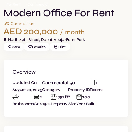
For Rent
Commercial
Modern Office For Rent
0% Commission
AED 200,000
/ month
North 49th Street,
Dubai
,
Abajo-Fuller Park
Share
Favorite
Print
Overview
Updated On:
Commercial
150
1
August 20, 2025
Category
Property ID
Rooms
2
1
2
1,151 ft
200
Bathrooms
Garages
Property Size
Year Built: