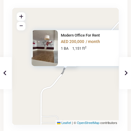
Modern Office For Rent
AED 200,000
/ month
2
1 BA
1,151 ft
AED 200K
Leaflet
|
©
OpenStreetMap
contributors