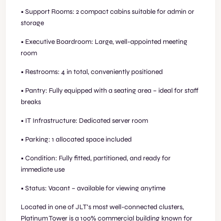
• Support Rooms: 2 compact cabins suitable for admin or
storage
• Executive Boardroom: Large, well-appointed meeting
room
• Restrooms: 4 in total, conveniently positioned
• Pantry: Fully equipped with a seating area – ideal for staff
breaks
• IT Infrastructure: Dedicated server room
• Parking: 1 allocated space included
• Condition: Fully fitted, partitioned, and ready for
immediate use
• Status: Vacant – available for viewing anytime
Located in one of JLT’s most well-connected clusters,
Platinum Tower is a 100% commercial building known for