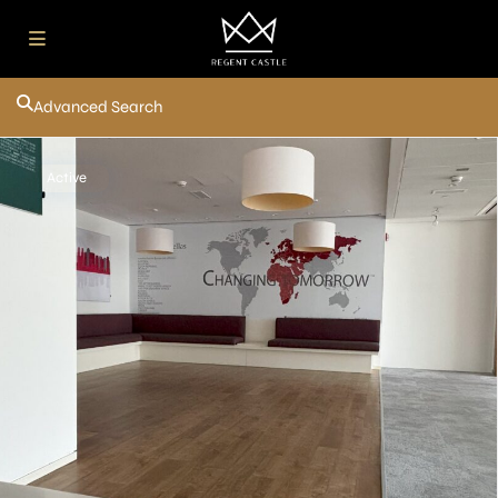
Advanced Search
Active