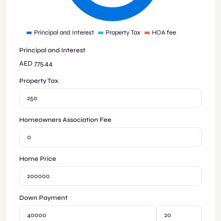
Principal and Interest
Property Tax
HOA fee
Principal and Interest
AED
775.44
Property Tax
Homeowners Association Fee
Home Price
Down Payment