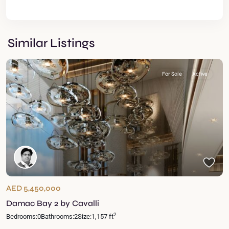
Similar Listings
For Sale
Active
AED 5,450,000
Damac Bay 2 by Cavalli
2
Bedrooms:
0
Bathrooms:
2
Size:
1,157 ft