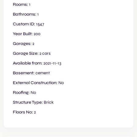
Rooms:
1
Bathrooms:
1
Custom ID:
1547
Year Built:
200
Garages:
2
Garage Size:
2 cars
Available from:
2021-11-13
Basement:
cement
External Construction:
No
Roofing:
No
Structure Type:
Brick
Floors No:
2