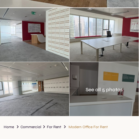
See all 5 photos
Home
Commercial
For Rent
Modern Office For Rent