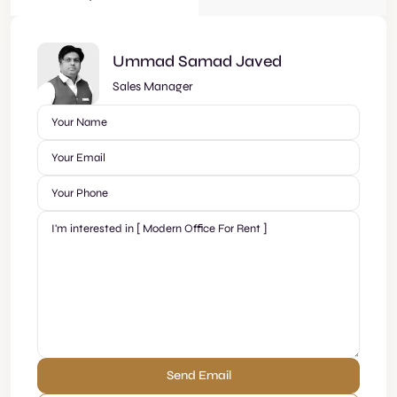
Ummad Samad Javed
Sales Manager