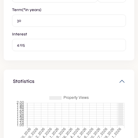
Term(*in years)
Interest
Statistics