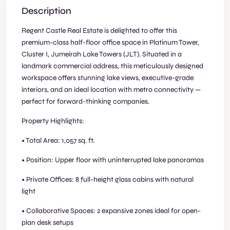
Description
Regent Castle Real Estate is delighted to offer this
premium-class half-floor office space in Platinum Tower,
Cluster I, Jumeirah Lake Towers (JLT). Situated in a
landmark commercial address, this meticulously designed
workspace offers stunning lake views, executive-grade
interiors, and an ideal location with metro connectivity —
perfect for forward-thinking companies.
Property Highlights:
• Total Area: 1,057 sq. ft.
• Position: Upper floor with uninterrupted lake panoramas
• Private Offices: 8 full-height glass cabins with natural
light
• Collaborative Spaces: 2 expansive zones ideal for open-
plan desk setups