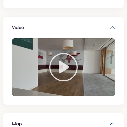
Video
Map