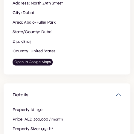
Address:
North 49th Street
City:
Dubai
Area:
Abajo-Fuller Park
State/County:
Dubai
Zip:
98103
Country:
United States
Open In Google Maps
Details
Property Id:
150
Price:
AED 200,000
/ month
2
Property Size:
1,151 ft