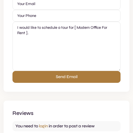
Reviews
You need to
login
in order to post a review