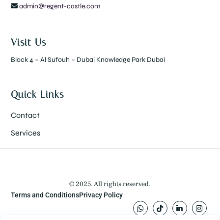
admin@regent-castle.com
Visit Us
Block 4 – Al Sufouh – Dubai Knowledge Park Dubai
Quick Links
Contact
Services
© 2025. All rights reserved.
Terms and Conditions
Privacy Policy