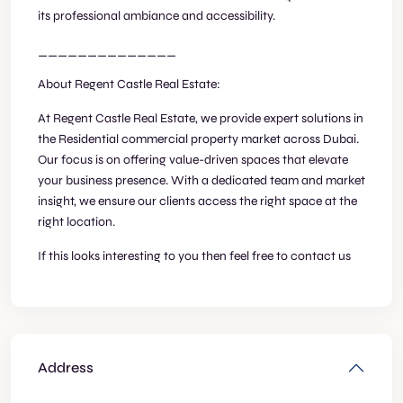
its professional ambiance and accessibility.
______________
About Regent Castle Real Estate:
At Regent Castle Real Estate, we provide expert solutions in
the Residential commercial property market across Dubai.
Our focus is on offering value-driven spaces that elevate
your business presence. With a dedicated team and market
insight, we ensure our clients access the right space at the
right location.
If this looks interesting to you then feel free to contact us
Address