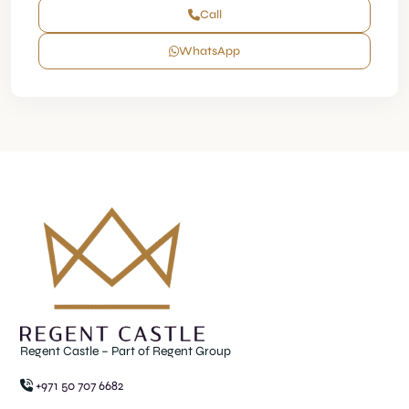
Call
WhatsApp
Regent Castle – Part of Regent Group
+971 50 707 6682