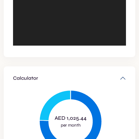
Calculator
AED
1,025.44
per month