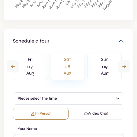
Schedule a tour
Fri
Sat
Sun
07
08
09
Aug
Aug
Aug
In Person
Video Chat