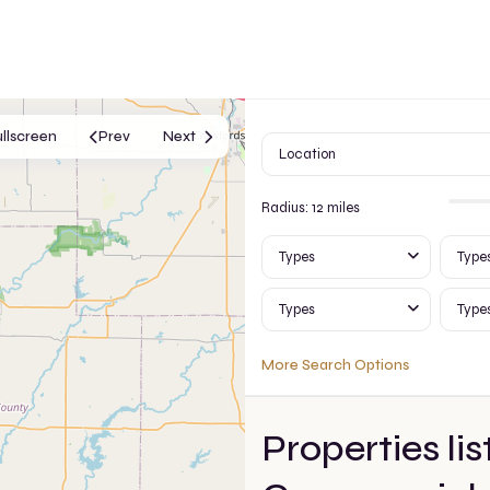
ullscreen
Prev
Next
Radius:
12 miles
Types
Type
Types
Type
More Search Options
Properties lis