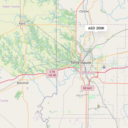
AED 200K