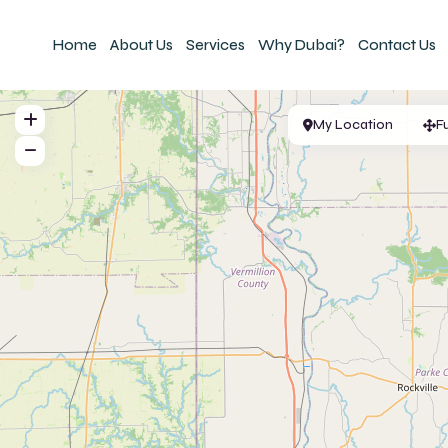
Home
About Us
Services
Why Dubai?
Contact Us
My Location
F