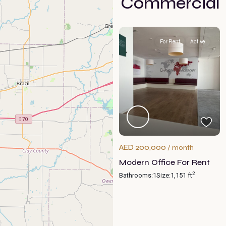
Commercial
For Rent
Active
AED 200,000
/ month
Modern Office For Rent
2
Bathrooms:
1
Size:
1,151 ft