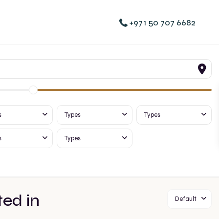
+971 50 707 6682
s
Types
Types
s
Types
ted in
Default