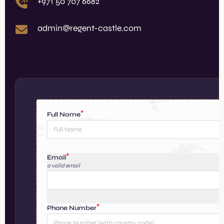
+971 50 707 6682
admin@regent-castle.com
Full Name
Email
a valid email
e
Phone Number