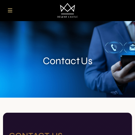
Contact Us