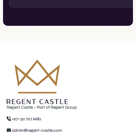
Regent Castle – Part of Regent Group
+971 50 707 6682
admin@regent-castle.com