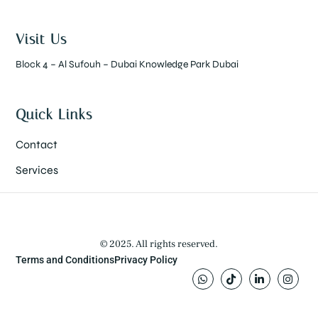
Visit Us
Block 4 – Al Sufouh – Dubai Knowledge Park Dubai
Quick Links
Contact
Services
© 2025. All rights reserved.
Terms and Conditions
Privacy Policy