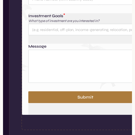
Investment Goals
What type of investment are you interested in?
Message
Submit