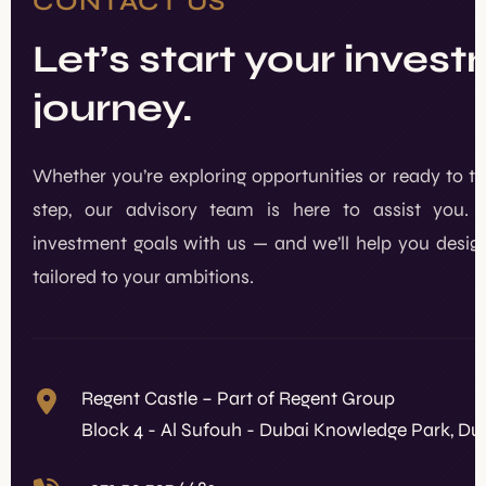
CONTACT US
Let’s start your inves
journey.
Whether you’re exploring opportunities or ready to t
step, our advisory team is here to assist you. 
investment goals with us — and we’ll help you design
tailored to your ambitions.
Regent Castle – Part of Regent Group
Block 4 - Al Sufouh - Dubai Knowledge Park, Du