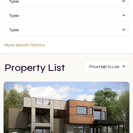
Types
Types
Types
More Search Options
Property List
Price High to Low
For Sale
Active
Open House