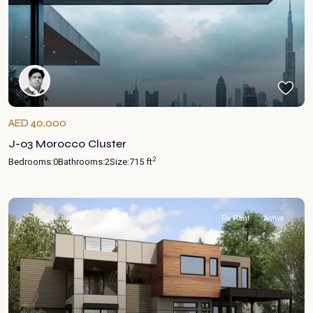
AED 40,000
J-03 Morocco Cluster
2
Bedrooms:
0
Bathrooms:
2
Size:
715 ft
For Rent
Active