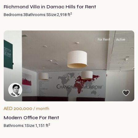
Richmond Villa in Damac Hills for Rent
2
Bedrooms:
3
Bathrooms:
5
Size:
2,918 ft
For Rent
Active
AED 200,000
/ month
Modern Office For Rent
2
Bathrooms:
1
Size:
1,151 ft