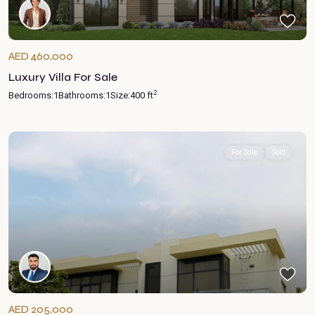
AED 460,000
Luxury Villa For Sale
2
Bedrooms:
1
Bathrooms:
1
Size:
400 ft
For Sale
Sold
AED 205,000