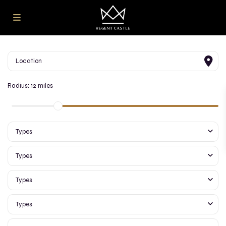
Radius:
12 miles
Types
Types
Types
Types