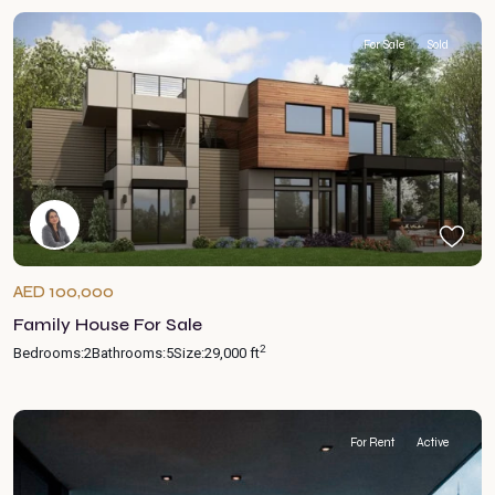
For Sale
Sold
AED 100,000
Family House For Sale
2
Bedrooms:
2
Bathrooms:
5
Size:
29,000 ft
For Rent
Active