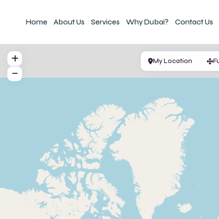
Home
About Us
Services
Why Dubai?
Contact Us
My Location
F