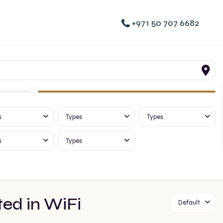
+971 50 707 6682
s
Types
Types
s
Types
ted in WiFi
Default