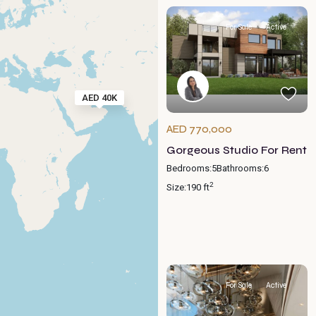
For Sale
Active
AED 40K
AED 770,000
Gorgeous Studio For Rent
Bedrooms:
5
Bathrooms:
6
2
Size:
190 ft
For Sale
Active