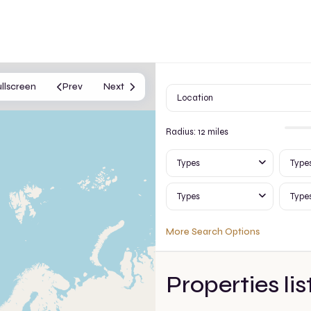
ullscreen
Prev
Next
Radius:
12 miles
Types
Type
Types
Type
More Search Options
Properties lis