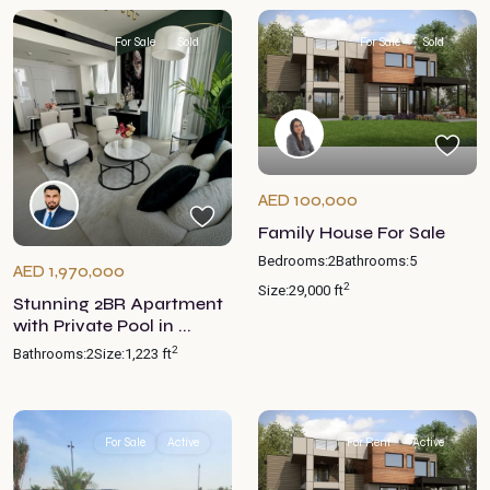
For Sale
Sold
For Sale
Sold
AED 100,000
Family House For Sale
Bedrooms:
2
Bathrooms:
5
AED 1,970,000
2
Size:
29,000 ft
Stunning 2BR Apartment
with Private Pool in ...
2
Bathrooms:
2
Size:
1,223 ft
For Sale
Active
For Rent
Active