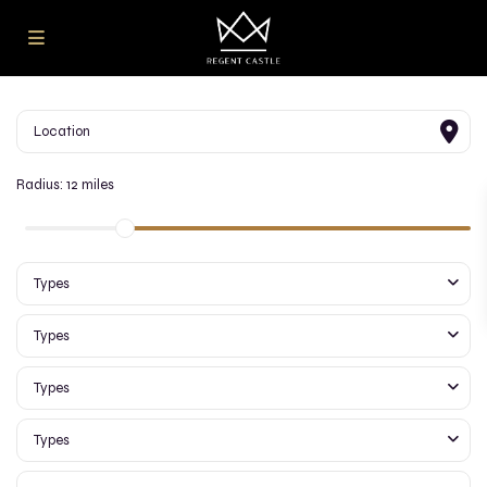
Radius:
12 miles
Types
Types
Types
Types