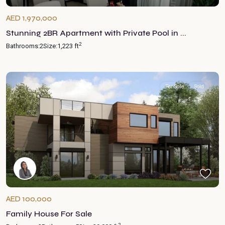
AED 1,970,000
Stunning 2BR Apartment with Private Pool in ...
2
Bathrooms:
2
Size:
1,223 ft
For Sale
Sold
AED 100,000
Family House For Sale
2