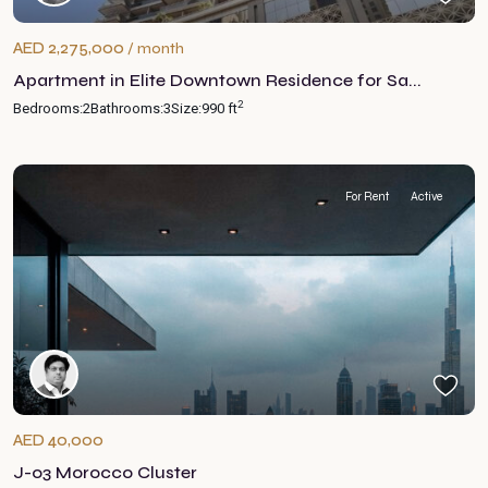
AED 2,275,000
/ month
Apartment in Elite Downtown Residence for Sa...
2
Bedrooms:
2
Bathrooms:
3
Size:
990 ft
For Rent
Active
AED 40,000
J-03 Morocco Cluster