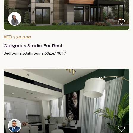
AED 770,000
Gorgeous Studio For Rent
2
Bedrooms:
5
Bathrooms:
6
Size:
190 ft
For Sale
Sold