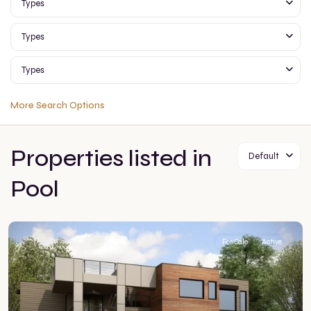
Types
Types
Types
More Search Options
Properties listed in
Default
Pool
For Sale
Active