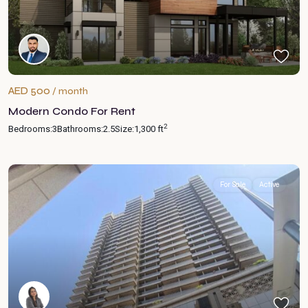
AED 500
/ month
Modern Condo For Rent
2
Bedrooms:
3
Bathrooms:
2.5
Size:
1,300 ft
For Sale
Active