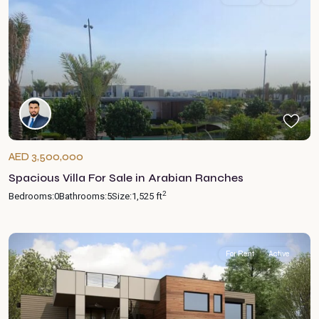
AED 3,500,000
Spacious Villa For Sale in Arabian Ranches
2
Bedrooms:
0
Bathrooms:
5
Size:
1,525 ft
For Rent
Active