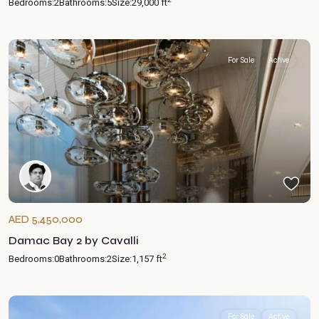
Bedrooms:
2
Bathrooms:
5
Size:
29,000 ft
For Sale
Active
AED 5,450,000
Damac Bay 2 by Cavalli
2
Bedrooms:
0
Bathrooms:
2
Size:
1,157 ft
For Sale
Active