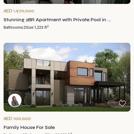
AED 1,970,000
Stunning 2BR Apartment with Private Pool in ...
2
Bathrooms:
2
Size:
1,223 ft
For Sale
Sold
AED 100,000
Family House For Sale
2