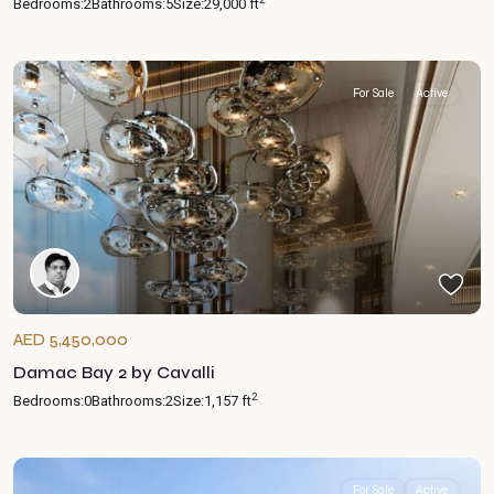
Bedrooms:
2
Bathrooms:
5
Size:
29,000 ft
For Sale
Active
AED 5,450,000
Damac Bay 2 by Cavalli
2
Bedrooms:
0
Bathrooms:
2
Size:
1,157 ft
For Sale
Active