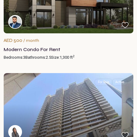
AED 500
/ month
Modern Condo For Rent
2
Bedrooms:
3
Bathrooms:
2.5
Size:
1,300 ft
For Sale
Active