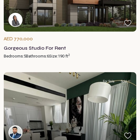
AED 770,000
Gorgeous Studio For Rent
2
Bedrooms:
5
Bathrooms:
6
Size:
190 ft
For Sale
Sold