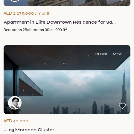
AED 2,275,000
/ month
Apartment in Elite Downtown Residence for Sa...
2
Bedrooms:
2
Bathrooms:
3
Size:
990 ft
For Rent
Active
AED 40,000
J-03 Morocco Cluster