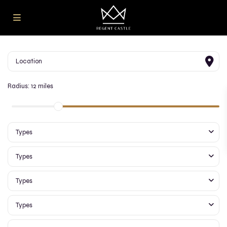
Radius:
12 miles
Types
Types
Types
Types