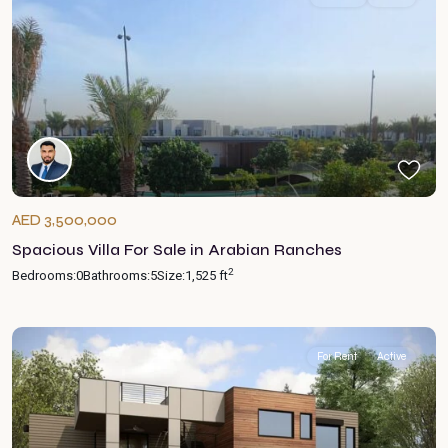
AED 3,500,000
Spacious Villa For Sale in Arabian Ranches
2
Bedrooms:
0
Bathrooms:
5
Size:
1,525 ft
For Rent
Active