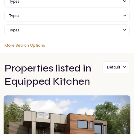
Types
Types
Types
More Search Options
Properties listed in
Default
Equipped Kitchen
For Sale
Active