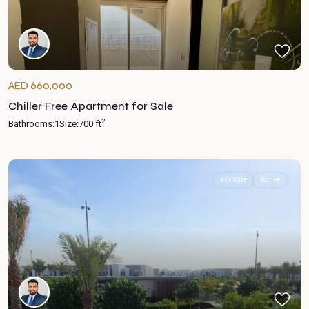
AED 660,000
Chiller Free Apartment for Sale
2
Bathrooms:
1
Size:
700 ft
For Sale
Active