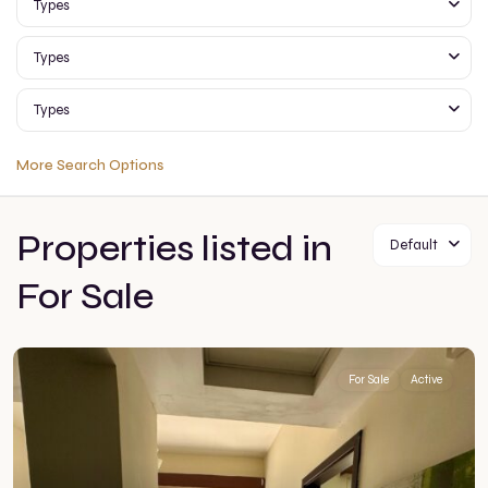
Types
Types
Types
More Search Options
Properties listed in
Default
For Sale
For Sale
Active