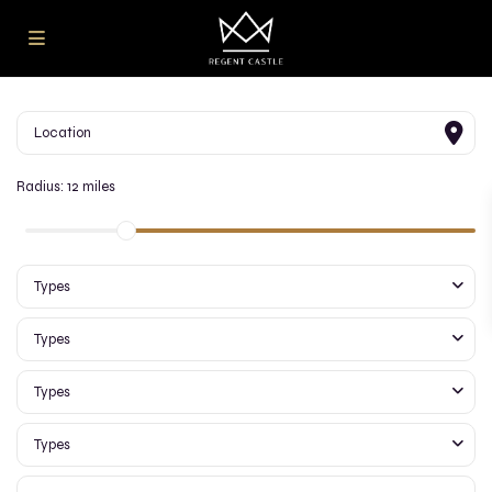
Radius:
12 miles
Types
Types
Types
Types