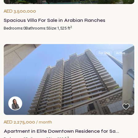
AED 3,500,000
Spacious Villa For Sale in Arabian Ranches
2
Bedrooms:
0
Bathrooms:
5
Size:
1,525 ft
For Sale
Active
AED 2,275,000
/ month
Apartment in Elite Downtown Residence for Sa...
2