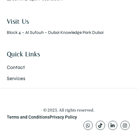
Visit Us
Block 4 – Al Sufouh – Dubai Knowledge Park Dubai
Quick Links
Contact
Services
© 2025. All rights reserved.
Terms and Conditions
Privacy Policy