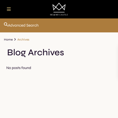
Advanced Search
Home
Archives
Blog Archives
No posts found