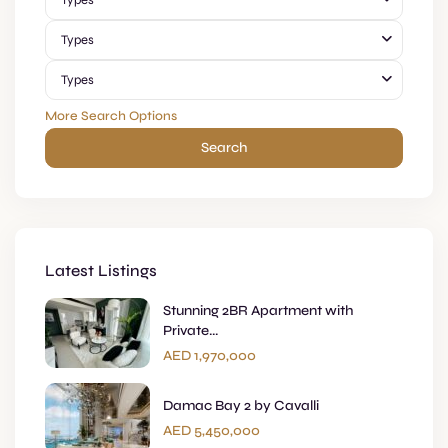
Types
Types
Types
More Search Options
Search
Latest Listings
Stunning 2BR Apartment with
Private...
AED 1,970,000
Damac Bay 2 by Cavalli
AED 5,450,000