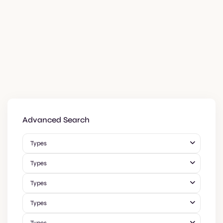
Advanced Search
Types
Types
Types
Types