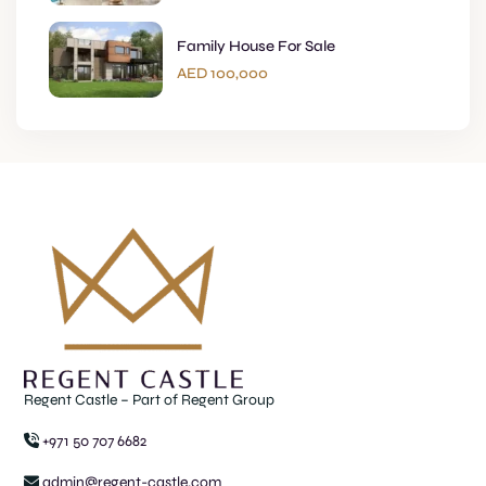
Family House For Sale
AED 100,000
Regent Castle – Part of Regent Group
+971 50 707 6682
admin@regent-castle.com