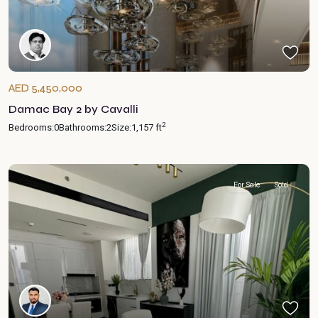
AED 5,450,000
Damac Bay 2 by Cavalli
2
Bedrooms:
0
Bathrooms:
2
Size:
1,157 ft
For Sale
Sold