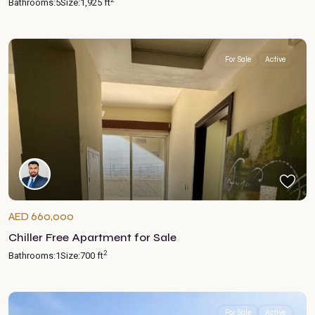
Bathrooms:
5
Size:
1,925 ft
For Sale
Active
AED 660,000
Chiller Free Apartment for Sale
2
Bathrooms:
1
Size:
700 ft
For Sale
Active