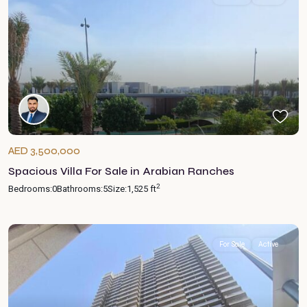
AED 3,500,000
Spacious Villa For Sale in Arabian Ranches
2
Bedrooms:
0
Bathrooms:
5
Size:
1,525 ft
For Sale
Active