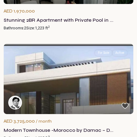
AED 1,970,000
Stunning 2BR Apartment with Private Pool in ...
2
Bathrooms:
2
Size:
1,223 ft
For Sale
Active
AED 3,725,000
/ month
Modern Townhouse -Morocco by Damac – D...
2