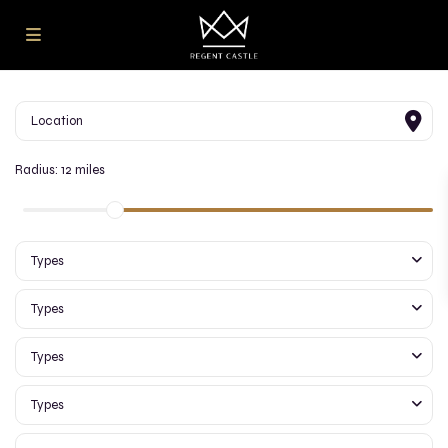
Radius:
12 miles
Types
Types
Types
Types