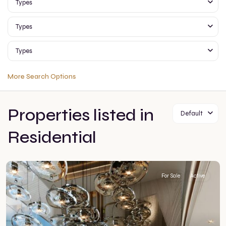
Types
Types
Types
More Search Options
Properties listed in
Default
Residential
For Sale
Active