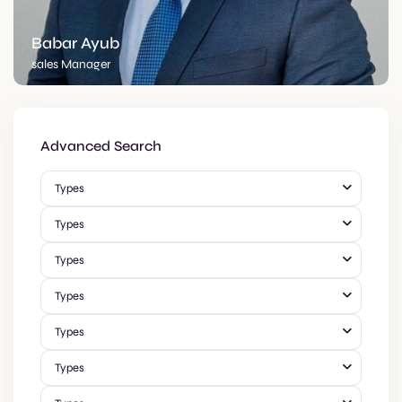
Babar Ayub
sales Manager
Advanced Search
Types
Types
Types
Types
Types
Types