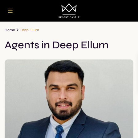
Home
Deep Ellum
Agents in Deep Ellum