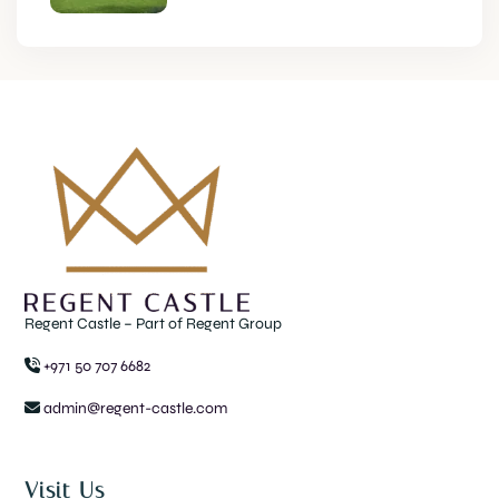
Regent Castle – Part of Regent Group
+971 50 707 6682
admin@regent-castle.com
Visit Us