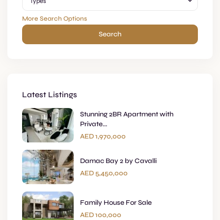
Types
More Search Options
Search
Latest Listings
Stunning 2BR Apartment with
Private...
AED 1,970,000
Damac Bay 2 by Cavalli
AED 5,450,000
Family House For Sale
AED 100,000