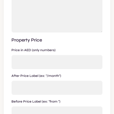
Property Price
Price in AED (only numbers)
After Price Label (ex: "/month")
Before Price Label (ex: "from ")