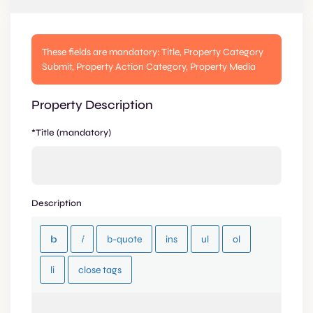
These fields are mandatory: Title, Property Category
Submit, Property Action Category, Property Media
Property Description
*Title (mandatory)
Description