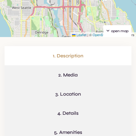
open map
Leaflet
|
©
OpenStreetMap
contributors
1. Description
2. Media
3. Location
4. Details
5. Amenities