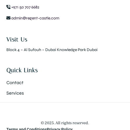
+971 50 707 6682
admin@regent-castle.com
Visit Us
Block 4 – Al Sufouh – Dubai Knowledge Park Dubai
Quick Links
Contact
Services
© 2025. All rights reserved.
Terms and Conditions
Privacy Policy