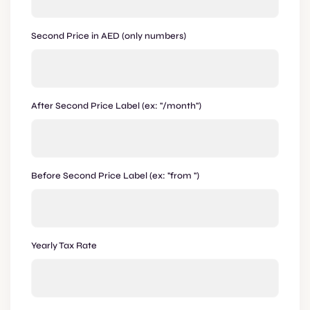
Second Price in AED (only numbers)
After Second Price Label (ex: "/month")
Before Second Price Label (ex: "from ")
Yearly Tax Rate