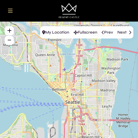
My Location
Fullscreen
Prev
Next