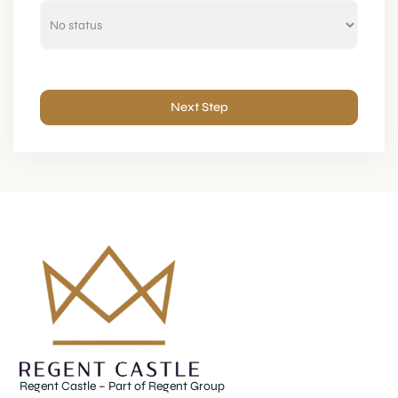
Next Step
Regent Castle – Part of Regent Group