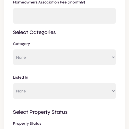
Homeowners Association Fee (monthly)
Select Categories
Category
Listed In
Select Property Status
Property Status