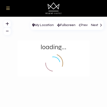
My Location
Fullscreen
Prev
Next
loading...