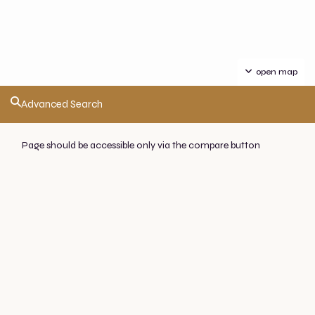
open map
Advanced Search
Page should be accessible only via the compare button