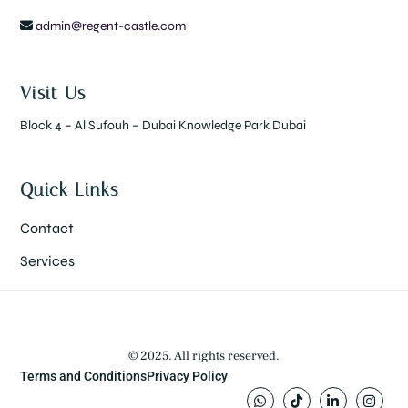
admin@regent-castle.com
Visit Us
Block 4 – Al Sufouh – Dubai Knowledge Park Dubai
Quick Links
Contact
Services
© 2025. All rights reserved.
Terms and Conditions
Privacy Policy