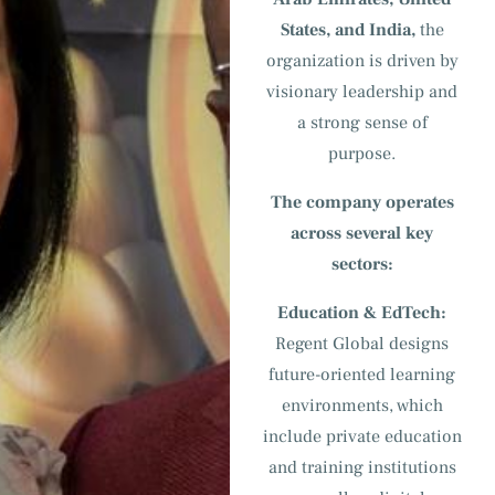
States, and India,
the
organization is driven by
visionary leadership and
a strong sense of
purpose.
The company operates
across several key
sectors:
Education & EdTech:
Regent Global designs
future-oriented learning
environments, which
include private education
and training institutions