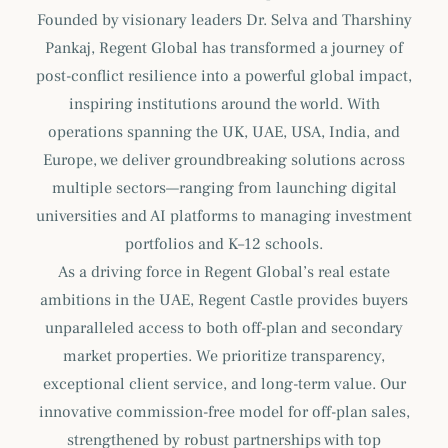
Founded by visionary leaders Dr. Selva and Tharshiny
Pankaj, Regent Global has transformed a journey of
post-conflict resilience into a powerful global impact,
inspiring institutions around the world. With
operations spanning the UK, UAE, USA, India, and
Europe, we deliver groundbreaking solutions across
multiple sectors—ranging from launching digital
universities and AI platforms to managing investment
portfolios and K–12 schools.
As a driving force in Regent Global’s real estate
ambitions in the UAE, Regent Castle provides buyers
unparalleled access to both off-plan and secondary
market properties. We prioritize transparency,
exceptional client service, and long-term value. Our
innovative commission-free model for off-plan sales,
strengthened by robust partnerships with top