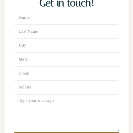
Get in touch!