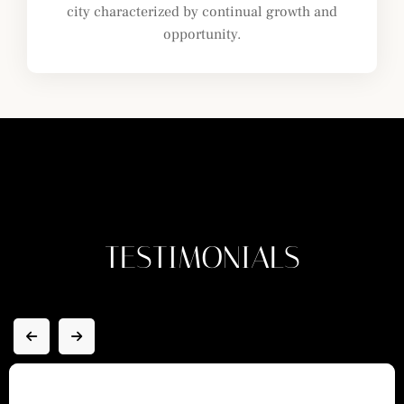
city characterized by continual growth and
opportunity.
TESTIMONIALS