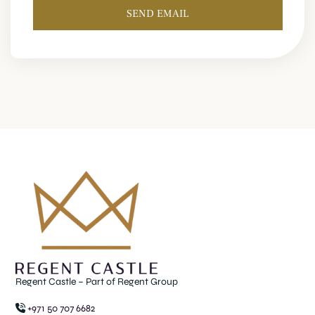
SEND EMAIL
Regent Castle – Part of Regent Group
+971 50 707 6682