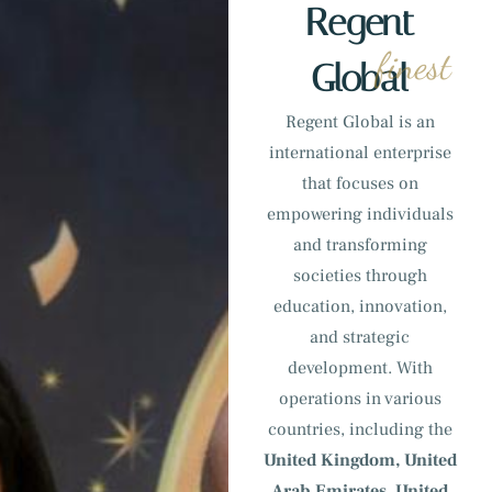
Regent
finest
Global
Regent Global is an
international enterprise
that focuses on
empowering individuals
and transforming
societies through
education, innovation,
and strategic
development. With
operations in various
countries, including the
United Kingdom, United
Arab Emirates, United