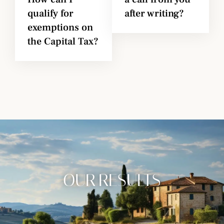
qualify for
after writing?
exemptions on
the Capital Tax?
OUR RESULTS