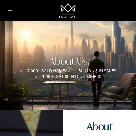
About Us
7,000+ SOLD HOMES
1 BILLION $ IN SALES
1,000+ SATISFIED CUSTOMERS
About