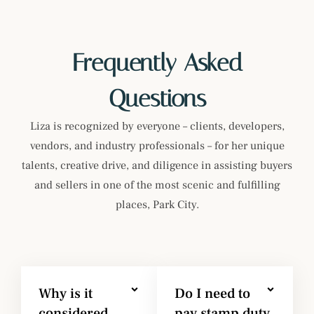
Frequently Asked
Questions
Liza is recognized by everyone – clients, developers,
vendors, and industry professionals – for her unique
talents, creative drive, and diligence in assisting buyers
and sellers in one of the most scenic and fulfilling
places, Park City.
Why is it
Do I need to
considered
pay stamp duty