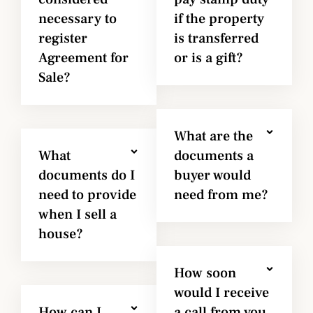
necessary to
if the property
register
is transferred
Agreement for
or is a gift?
Sale?
What are the
What
documents a
documents do I
buyer would
need to provide
need from me?
when I sell a
house?
How soon
would I receive
How can I
a call from you