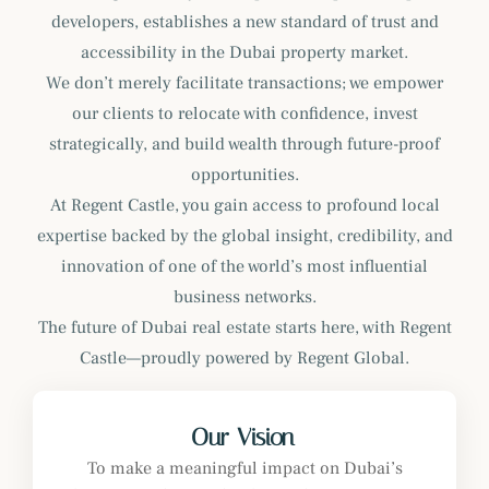
developers, establishes a new standard of trust and
accessibility in the Dubai property market.
We don’t merely facilitate transactions; we empower
our clients to relocate with confidence, invest
strategically, and build wealth through future-proof
opportunities.
At Regent Castle, you gain access to profound local
expertise backed by the global insight, credibility, and
innovation of one of the world’s most influential
business networks.
The future of Dubai real estate starts here, with Regent
Castle—proudly powered by Regent Global.
Our Vision
To make a meaningful impact on Dubai’s