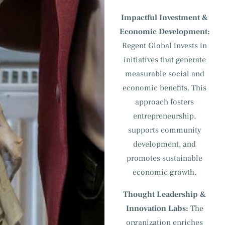
Impactful Investment &
Economic Development:
Regent Global invests in
initiatives that generate
measurable social and
economic benefits. This
approach fosters
entrepreneurship,
supports community
development, and
promotes sustainable
economic growth.
Thought Leadership &
Innovation Labs:
The
organization enriches