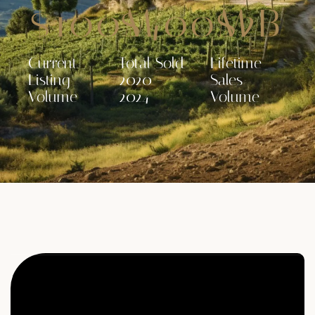
$
100
$
M
400
$
M
2
B
Current
Total Sold
Lifetime
Listing
2020 -
Sales
Volume
2024
Volume