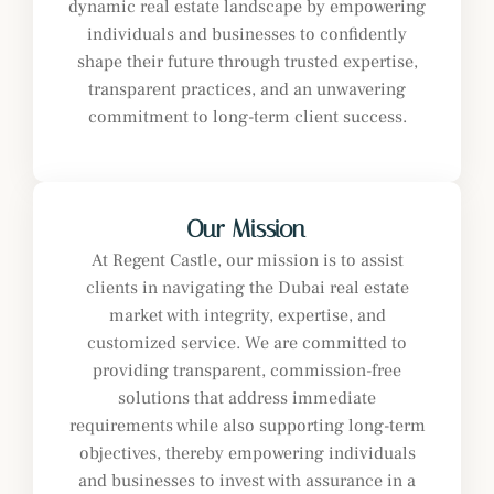
dynamic real estate landscape by empowering
individuals and businesses to confidently
shape their future through trusted expertise,
transparent practices, and an unwavering
commitment to long-term client success.
Our Mission
At Regent Castle, our mission is to assist
clients in navigating the Dubai real estate
market with integrity, expertise, and
customized service. We are committed to
providing transparent, commission-free
solutions that address immediate
requirements while also supporting long-term
objectives, thereby empowering individuals
and businesses to invest with assurance in a