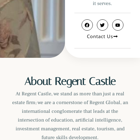
it serves.
Contact Us
About Regent Castle
At Regent Castle, we stand as more than just a real
estate firm; we are a cornerstone of Regent Global, an
international conglomerate that leads at the
intersection of education, artificial intelligence,
investment management, real estate, tourism, and
future skills development.