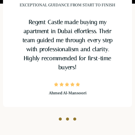
EXCEPTIONAL GUIDANCE FROM START TO FINISH
Regent Castle made buying my
apartment in Dubai effortless. Their
team guided me through every step
with professionalism and clarity.
Highly recommended for first-time
buyers!
Ahmed Al-Mansoori