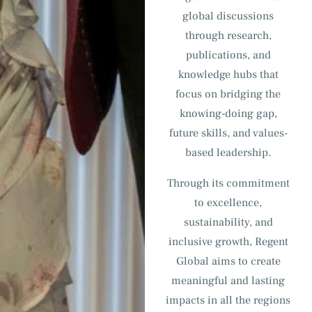
global discussions
through research,
publications, and
knowledge hubs that
focus on bridging the
knowing-doing gap,
future skills, and values-
based leadership.
Through its commitment
to excellence,
sustainability, and
inclusive growth, Regent
Global aims to create
meaningful and lasting
impacts in all the regions