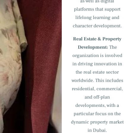
as well as digital
platforms that support
lifelong learning and
character development.
Real Estate & Property
Development:
The
organization is involved
in driving innovation in
the real estate sector
worldwide. This includes
residential, commercial,
and off-plan
developments, with a
particular focus on the
dynamic property market
in Dubai.